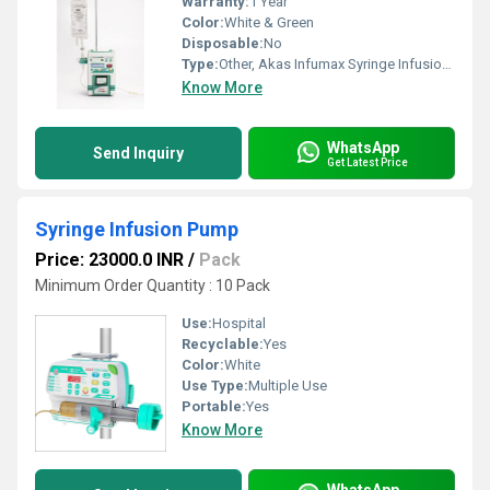
Warranty:
1 Year
Color:
White & Green
Disposable:
No
Type:
Other, Akas Infumax Syringe Infusion Pump
Know More
WhatsApp
Send Inquiry
Get Latest Price
Syringe Infusion Pump
Price: 23000.0 INR
/
Pack
Minimum Order Quantity : 10 Pack
Use:
Hospital
Recyclable:
Yes
Color:
White
Use Type:
Multiple Use
Portable:
Yes
Know More
WhatsApp