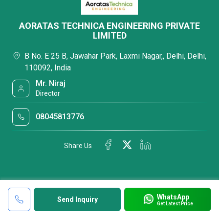
AORATAS TECHNICA ENGINEERING PRIVATE
LIMITED
B No. E 25 B, Jawahar Park, Laxmi Nagar,, Delhi, Delhi,
110092, India
Mr. Niraj
Director
08045813776
Share Us
WhatsApp
Send Inquiry
Get Latest Price