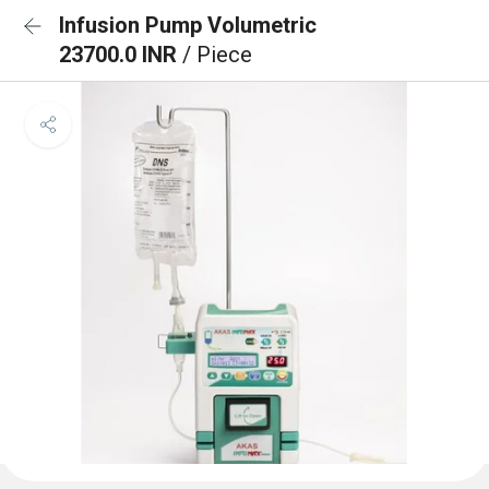
Infusion Pump Volumetric
23700.0 INR
/ Piece