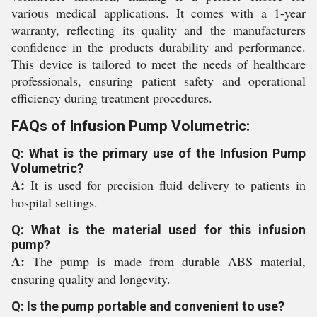
various medical applications. It comes with a 1-year
warranty, reflecting its quality and the manufacturers
confidence in the products durability and performance.
This device is tailored to meet the needs of healthcare
professionals, ensuring patient safety and operational
efficiency during treatment procedures.
FAQs of Infusion Pump Volumetric:
Q: What is the primary use of the Infusion Pump
Volumetric?
A:
It is used for precision fluid delivery to patients in
hospital settings.
Q: What is the material used for this infusion
pump?
A:
The pump is made from durable ABS material,
ensuring quality and longevity.
Q: Is the pump portable and convenient to use?