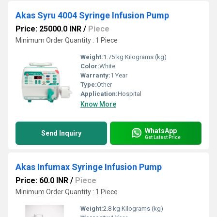
Akas Syru 4004 Syringe Infusion Pump
Price: 25000.0 INR
/
Piece
Minimum Order Quantity : 1 Piece
Weight:
1.75 kg Kilograms (kg)
Color:
White
Warranty:
1 Year
Type:
Other
Application:
Hospital
Know More
WhatsApp
Send Inquiry
Get Latest Price
Akas Infumax Syringe Infusion Pump
Price: 60.0 INR
/
Piece
Minimum Order Quantity : 1 Piece
Weight:
2.8 kg Kilograms (kg)