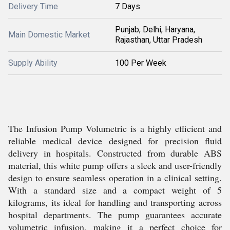
Delivery Time
7 Days
Punjab, Delhi, Haryana,
Main Domestic Market
Rajasthan, Uttar Pradesh
Supply Ability
100 Per Week
The Infusion Pump Volumetric is a highly efficient and
reliable medical device designed for precision fluid
delivery in hospitals. Constructed from durable ABS
material, this white pump offers a sleek and user-friendly
design to ensure seamless operation in a clinical setting.
With a standard size and a compact weight of 5
kilograms, its ideal for handling and transporting across
hospital departments. The pump guarantees accurate
volumetric infusion, making it a perfect choice for