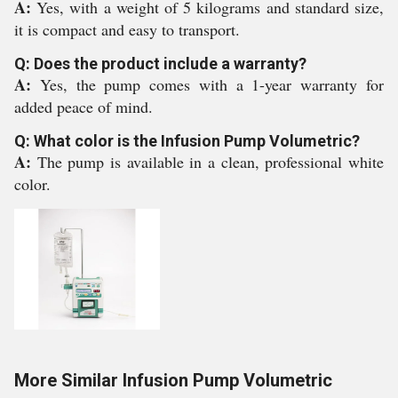
A:
Yes, with a weight of 5 kilograms and standard size,
it is compact and easy to transport.
Q: Does the product include a warranty?
A:
Yes, the pump comes with a 1-year warranty for
added peace of mind.
Q: What color is the Infusion Pump Volumetric?
A:
The pump is available in a clean, professional white
color.
More Similar Infusion Pump Volumetric