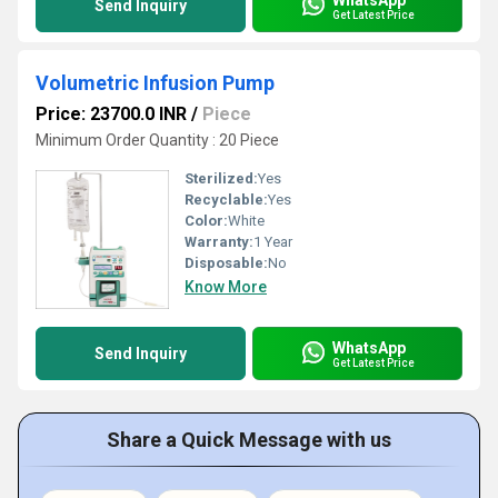
Send Inquiry
Get Latest Price
Volumetric Infusion Pump
Price: 23700.0 INR
/
Piece
Minimum Order Quantity : 20 Piece
Sterilized:
Yes
Recyclable:
Yes
Color:
White
Warranty:
1 Year
Disposable:
No
Know More
WhatsApp
Send Inquiry
Get Latest Price
Share a Quick Message with us