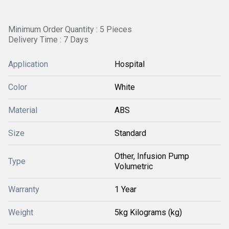
Minimum Order Quantity : 5 Pieces
Delivery Time : 7 Days
Application
Hospital
Color
White
Material
ABS
Size
Standard
Other, Infusion Pump
Type
Volumetric
Warranty
1 Year
Weight
5kg Kilograms (kg)