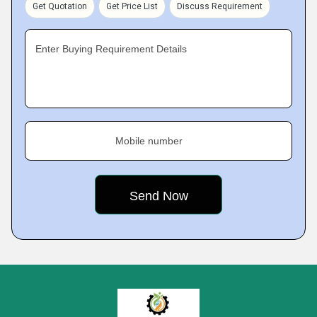
Get Quotation
Get Price List
Discuss Requirement
Enter Buying Requirement Details
Mobile number