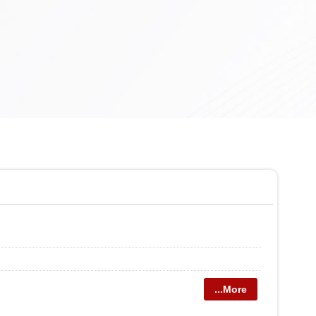
...More