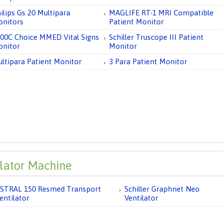
ilips Gs 20 Multipara
MAGLIFE RT-1 MRI Compatible
nitors
Patient Monitor
00C Choice MMED Vital Signs
Schiller Truscope III Patient
nitor
Monitor
ltipara Patient Monitor
3 Para Patient Monitor
ilator Machine
STRAL 150 Resmed Transport
Schiller Graphnet Neo
entilator
Ventilator