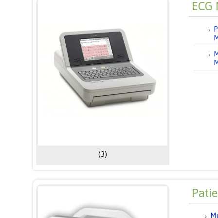
ECG 
P
M
M
M
(3)
Pati
Mu