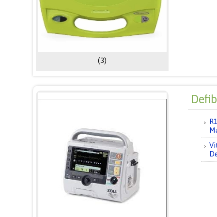
(3)
Defib
R1
M
Vi
De