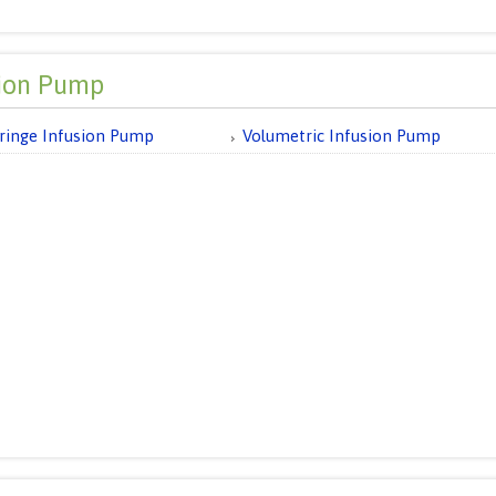
sion Pump
ringe Infusion Pump
Volumetric Infusion Pump