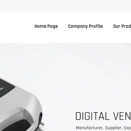
Home Page
Company Profile
Our Pro