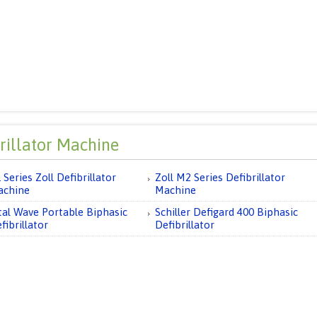
rillator Machine
 Series Zoll Defibrillator
Zoll M2 Series Defibrillator
achine
Machine
tal Wave Portable Biphasic
Schiller Defigard 400 Biphasic
fibrillator
Defibrillator