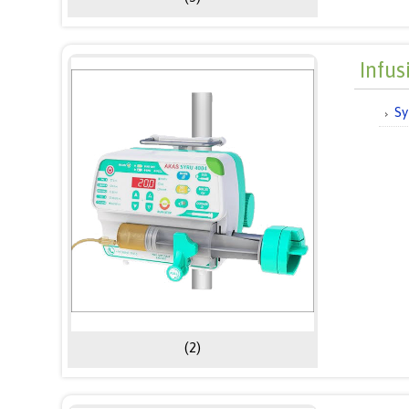
Infu
Sy
(2)