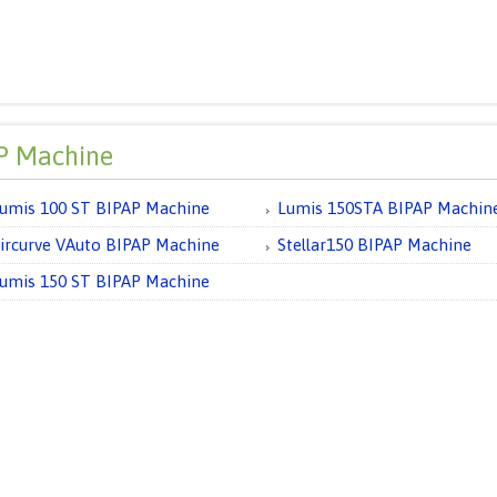
P Machine
umis 100 ST BIPAP Machine
Lumis 150STA BIPAP Machin
ircurve VAuto BIPAP Machine
Stellar150 BIPAP Machine
umis 150 ST BIPAP Machine