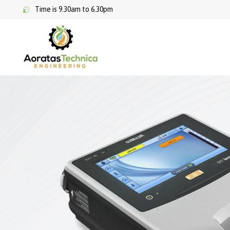
Time is 9.30am to 6.30pm