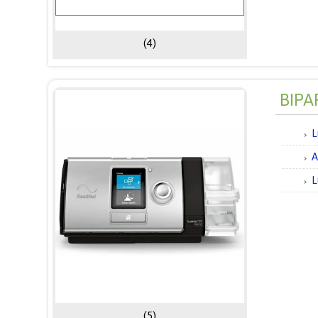
(4)
BIPA
L
A
L
(5)