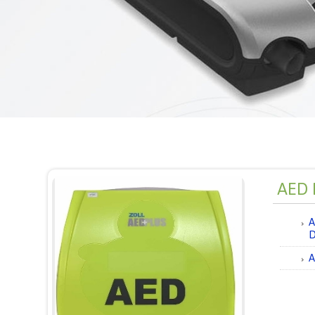
AED D
A
D
A