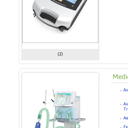
(2)
Medic
Ai
Ai
Tr
Ae
Ex