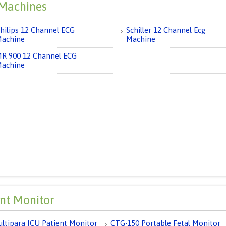
Machines
hilips 12 Channel ECG
Schiller 12 Channel Ecg
achine
Machine
R 900 12 Channel ECG
achine
ent Monitor
ltipara ICU Patient Monitor
CTG-150 Portable Fetal Monitor