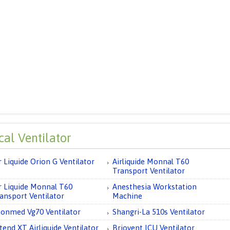
al Ventilator
r Liquide Orion G Ventilator
Airliquide Monnal T60
Transport Ventilator
r Liquide Monnal T60
Anesthesia Workstation
ansport Ventilator
Machine
onmed Vg70 Ventilator
Shangri-La 510s Ventilator
tend XT Airliquide Ventilator
Briovent ICU Ventilator