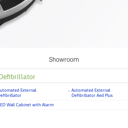
Showroom
efibrillator
utomated External
Automated External
efibrillator
Defibrillator Aed Plus
ED Wall Cabinet with Alarm