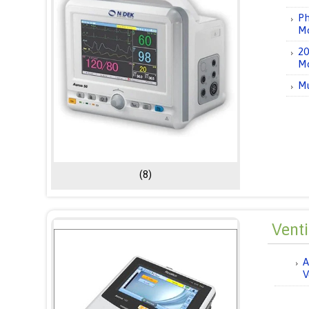
Ph
Mo
20
Mo
Mu
(8)
Vent
A
V