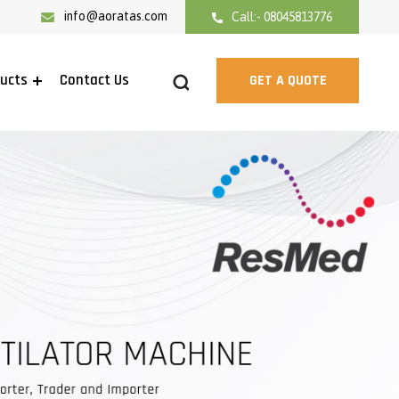
info@aoratas.com
Call:- 08045813776
ducts
Contact Us
GET A QUOTE