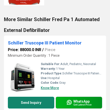
More Similar Schiller Fred Pa 1 Automated
External Defibrillator
Schiller Truscope III Patient Monitor
Price: 88000.0 INR
/
Piece
Minimum Order Quantity : 1 Piece
Suitable For:
Adult, Pediatric, Neonatal
Warranty:
1 Year
Product Type:
Schiller Truscope III Patient Monitor
Use:
Hospital
Color Code:
Gray
Know More
WhatsApp
Send Inquiry
Get Latest Price