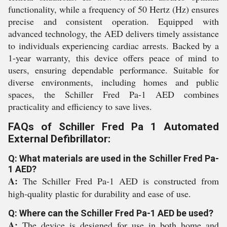
functionality, while a frequency of 50 Hertz (Hz) ensures
precise and consistent operation. Equipped with
advanced technology, the AED delivers timely assistance
to individuals experiencing cardiac arrests. Backed by a
1-year warranty, this device offers peace of mind to
users, ensuring dependable performance. Suitable for
diverse environments, including homes and public
spaces, the Schiller Fred Pa-1 AED combines
practicality and efficiency to save lives.
FAQs of Schiller Fred Pa 1 Automated
External Defibrillator:
Q: What materials are used in the Schiller Fred Pa-
1 AED?
A:
The Schiller Fred Pa-1 AED is constructed from
high-quality plastic for durability and ease of use.
Q: Where can the Schiller Fred Pa-1 AED be used?
A:
The device is designed for use in both home and