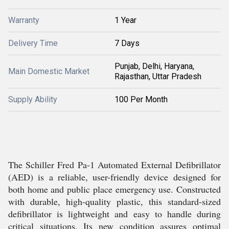
Warranty
1 Year
Delivery Time
7 Days
Punjab, Delhi, Haryana,
Main Domestic Market
Rajasthan, Uttar Pradesh
Supply Ability
100 Per Month
The Schiller Fred Pa-1 Automated External Defibrillator
(AED) is a reliable, user-friendly device designed for
both home and public place emergency use. Constructed
with durable, high-quality plastic, this standard-sized
defibrillator is lightweight and easy to handle during
critical situations. Its new condition assures optimal