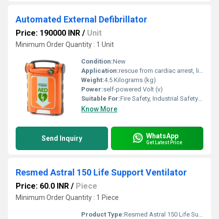
Automated External Defibrillator
Price: 190000 INR
/
Unit
Minimum Order Quantity : 1 Unit
Condition:
New
Application:
rescue from cardiac arrest, life saving device, safety device
Weight:
4.5 Kilograms (kg)
Power:
self-powered Volt (v)
Suitable For:
Fire Safety, Industrial Safety officers, Police stations, Health emergency units, Ambulances, public places, factories, public transport, shopping malls, hospital, IT centers, Hotels, Office complex, call centers
Know More
WhatsApp
Send Inquiry
Get Latest Price
Resmed Astral 150 Life Support Ventilator
Price: 60.0 INR
/
Piece
Minimum Order Quantity : 1 Piece
Product Type:
Resmed Astral 150 Life Support Ventilator