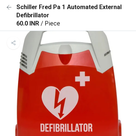
Schiller Fred Pa 1 Automated External
Defibrillator
60.0 INR
/ Piece