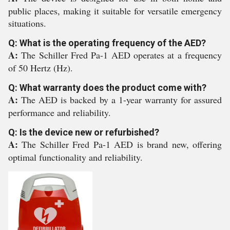
public places, making it suitable for versatile emergency
situations.
Q: What is the operating frequency of the AED?
A:
The Schiller Fred Pa-1 AED operates at a frequency
of 50 Hertz (Hz).
Q: What warranty does the product come with?
A:
The AED is backed by a 1-year warranty for assured
performance and reliability.
Q: Is the device new or refurbished?
A:
The Schiller Fred Pa-1 AED is brand new, offering
optimal functionality and reliability.