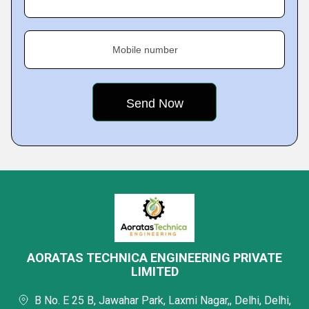
Mobile number
AORATAS TECHNICA ENGINEERING PRIVATE
LIMITED
B No. E 25 B, Jawahar Park, Laxmi Nagar,, Delhi, Delhi,