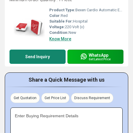
Product Type:
Bexen Cardio Automatic External Defibrillator
Color:
Red
Suitable For:
Hospital
Voltage:
220 Volt (v)
Condition:
New
Know More
WhatsApp
Send Inquiry
Get Latest Price
Share a Quick Message with us
Get Quotation
Get Price List
Discuss Requirement
Enter Buying Requirement Details