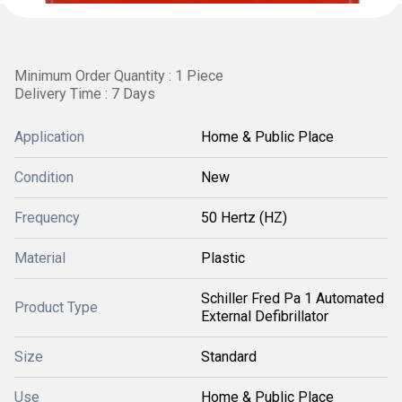
Minimum Order Quantity : 1 Piece
Delivery Time : 7 Days
Application
Home & Public Place
Condition
New
Frequency
50 Hertz (HZ)
Material
Plastic
Schiller Fred Pa 1 Automated
Product Type
External Defibrillator
Size
Standard
Use
Home & Public Place