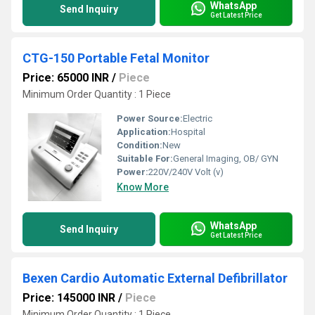
WhatsApp
Send Inquiry
Get Latest Price
CTG-150 Portable Fetal Monitor
Price: 65000 INR
/
Piece
Minimum Order Quantity : 1 Piece
Power Source:
Electric
Application:
Hospital
Condition:
New
Suitable For:
General Imaging, OB/ GYN
Power:
220V/240V Volt (v)
Know More
WhatsApp
Send Inquiry
Get Latest Price
Bexen Cardio Automatic External Defibrillator
Price: 145000 INR
/
Piece
Minimum Order Quantity : 1 Piece