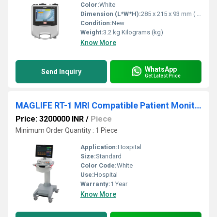
Color:
White
Dimension (L*W*H):
285 x 215 x 93 mm ( L X W X H ) Millimeter (mm)
Condition:
New
Weight:
3.2 kg Kilograms (kg)
Know More
WhatsApp
Send Inquiry
Get Latest Price
MAGLIFE RT-1 MRI Compatible Patient Monitor
Price: 3200000 INR
/
Piece
Minimum Order Quantity : 1 Piece
Application:
Hospital
Size:
Standard
Color Code:
White
Use:
Hospital
Warranty:
1 Year
Know More